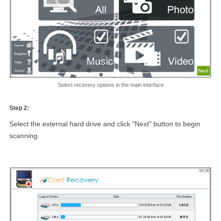
Select recovery options in the main interface
Step 2:
Select the external hard drive and click "Next" button to begin
scanning.