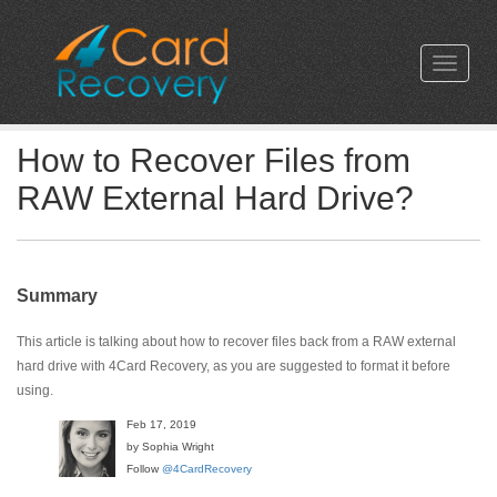
How to Recover Files from
RAW External Hard Drive?
Summary
This article is talking about how to recover files back from a RAW external
hard drive with 4Card Recovery, as you are suggested to format it before
using.
Feb 17, 2019
by Sophia Wright
Follow
@4CardRecovery