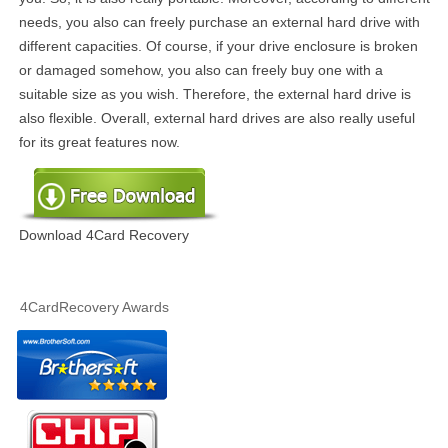
needs, you also can freely purchase an external hard drive with
different capacities. Of course, if your drive enclosure is broken
or damaged somehow, you also can freely buy one with a
suitable size as you wish. Therefore, the external hard drive is
also flexible. Overall, external hard drives are also really useful
for its great features now.
Download 4Card Recovery
4CardRecovery Awards