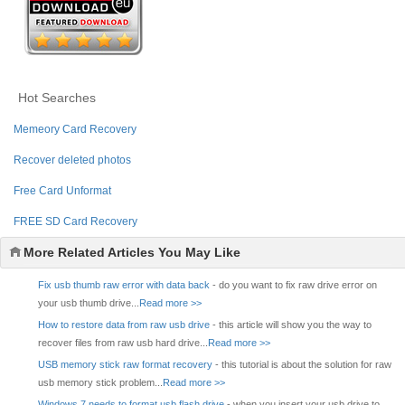
Hot Searches
Memeory Card Recovery
Recover deleted photos
Free Card Unformat
FREE SD Card Recovery
More Related Articles You May Like
Fix usb thumb raw error with data back
- do you want to fix raw drive error on
your usb thumb drive...
Read more >>
How to restore data from raw usb drive
- this article will show you the way to
recover files from raw usb hard drive...
Read more >>
USB memory stick raw format recovery
- this tutorial is about the solution for raw
usb memory stick problem...
Read more >>
Windows 7 needs to format usb flash drive
- when you insert your usb drive to