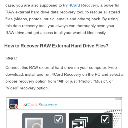
case, you are also supposed to try
4Card Recovery
, a powerful
RAW external hard drive data recovery tool, to rescue all stored
files (videos, photos, music, emails and others) back. By using
this data recovery tool, you always can thoroughly scan your
RAW drive and get access to all your wanted files easily.
How to Recover RAW External Hard Drive Files?
Step 1:
Connect this RAW external hard drive on your computer. Free
download, install and run 4Card Recovery on the PC and select a
proper recovery option from "All" or just "Photo", "Music", or
"Video" recovery option.