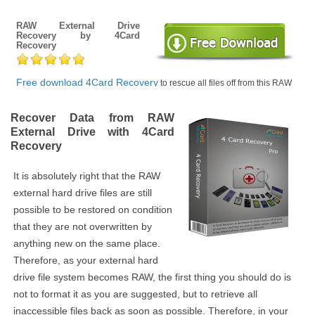
RAW External Drive
Recovery by 4Card
Recovery
Free download 4Card Recovery
to rescue all files off from this RAW
external hard drive when you are consulted to format it or not.
Recover Data from RAW
External Drive with 4Card
Recovery
It is absolutely right that the RAW
external hard drive files are still
possible to be restored on condition
that they are not overwritten by
anything new on the same place.
Therefore, as your external hard
drive file system becomes RAW, the first thing you should do is
not to format it as you are suggested, but to retrieve all
inaccessible files back as soon as possible. Therefore, in your