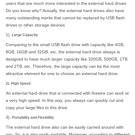
users that are much more interested in the external hard drives.
Do you know why? Actually, the external hard drives also have
many outstanding merits that cannot be replaced by USB flash
drives or other storage devices.
1).
Large Capacity
Comparing to the small USB flash drive with capacity like 4GB,
8GB, 16GB and 32GB, etc, the external hard drive always is
designed to have much larger capacity like 320GB, 500GB, 1TB
and 2TB, etc. Therefore, the large capacity can be the most
attractive element for one to choose an external hard drive.
2). High Speed
An external hard drive that is connected with firewire can work at
a very high speed. In this way, you always can quickly cut and
copy your large files to this drive.
3).
Portability and Flexibility
The external hard drive also can be easily carried around with
you. So, it is also really portable. Moreover, according to different