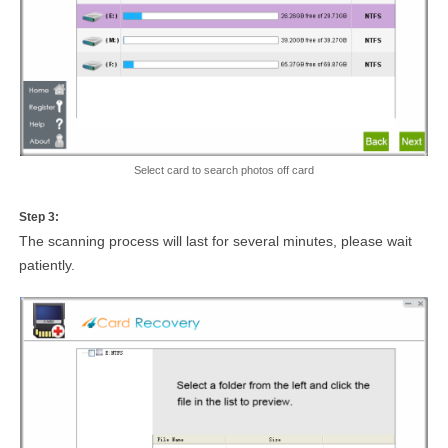
Select card to search photos off card
Step 3:
The scanning process will last for several minutes, please wait
patiently.