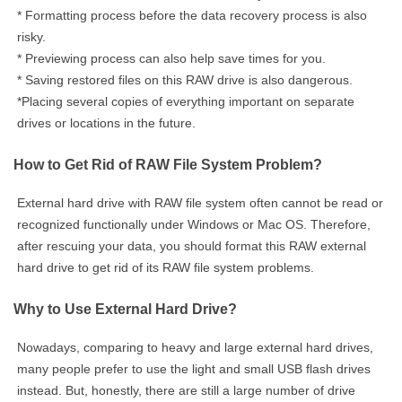
* Formatting process before the data recovery process is also
risky.
* Previewing process can also help save times for you.
* Saving restored files on this RAW drive is also dangerous.
*Placing several copies of everything important on separate
drives or locations in the future.
How to Get Rid of RAW File System Problem?
External hard drive with RAW file system often cannot be read or
recognized functionally under Windows or Mac OS. Therefore,
after rescuing your data, you should format this RAW external
hard drive to get rid of its RAW file system problems.
Why to Use External Hard Drive?
Nowadays, comparing to heavy and large external hard drives,
many people prefer to use the light and small USB flash drives
instead. But, honestly, there are still a large number of drive