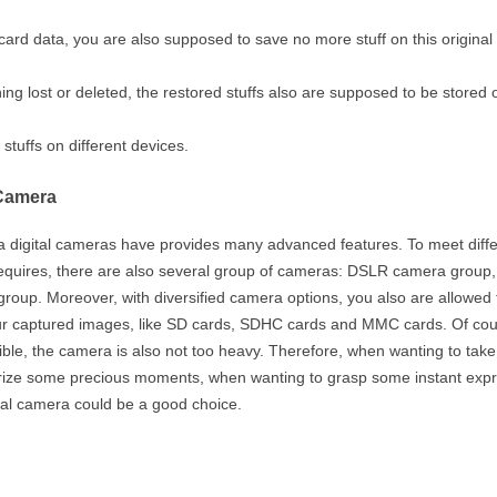
st card data, you are also supposed to save no more stuff on this origina
hing lost or deleted, the restored stuffs also are supposed to be stored 
tuffs on different devices.
 Camera
a digital cameras have provides many advanced features. To meet diffe
requires, there are also several group of cameras: DSLR camera group,
oup. Moreover, with diversified camera options, you also are allowed 
r captured images, like SD cards, SDHC cards and MMC cards. Of cou
ible, the camera is also not too heavy. Therefore, when wanting to tak
rize some precious moments, when wanting to grasp some instant exp
ital camera could be a good choice.