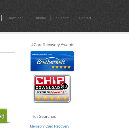
Download
Tutorial
Support
Contact
4CardRecovery Awards
Hot Searches
Memeory Card Recovery