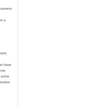
l camera
on a
rent
to have
rse,
e some
ression