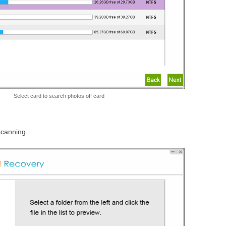
Select card to search photos off card
 scanning.