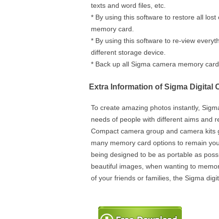
texts and word files, etc.
* By using this software to restore all lo
memory card.
* By using this software to re-view everyt
different storage device.
* Back up all Sigma camera memory card s
Extra Information of Sigma Digital
To create amazing photos instantly, Sigm
needs of people with different aims and 
Compact camera group and camera kits gr
many memory card options to remain you
being designed to be as portable as poss
beautiful images, when wanting to memo
of your friends or families, the Sigma dig