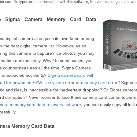
card file types are also workable with this software, like videos, songs, mails an
se Sigma Camera Memory Card Data
gma digital camera also gains its own fame among
n the best digital camera list. However, as an
sing this camera to capture nice photos, you may
formation unexpectedly. Why? In some cases, you
are countermeasures all the time. Sigma Camera
r unexpected accidents?
Sigma camera card with
ted
for
unwanted RAW file system error
or
memory card error
? Sigma 
sic and files, is inaccessible for inadvertent dropping? Or Sigma camera
ard corruption? Never wonder to lose these camera card contents perm
era memory card data recovery software
, you can easily copy all los
essfully.
amera Memory Card Data