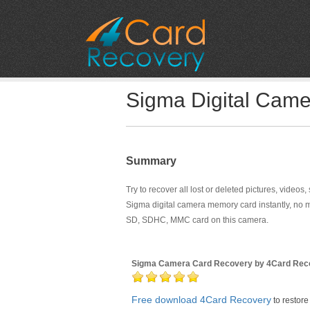
Sigma Digital Cam
Summary
Try to recover all lost or deleted pictures, videos
Sigma digital camera memory card instantly, no 
SD, SDHC, MMC card on this camera.
Sigma Camera Card Recovery by 4Card Rec
Free download 4Card Recovery
to restore