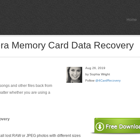
Home
era Memory Card Data Recovery
Aug 26, 2019
by Sophia Wright
Follow
@4CardRecovery
, songs and other files back from
matter whether you are using a
overy
 all lost RAW or JPEG photos with different sizes