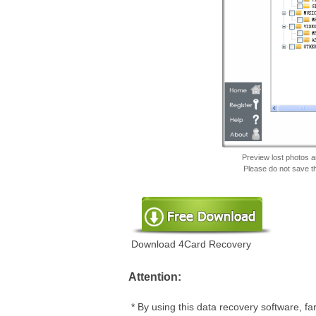
Preview lost photos an
Please do not save t
Download 4Card Recovery
Attention:
* By using this data recovery software, f