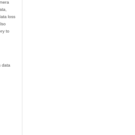
amera
ata,
ata loss
lso
ry to
s data