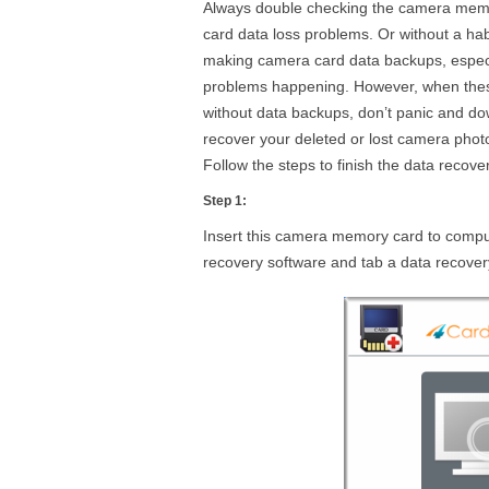
Always double checking the camera memor
card data loss problems. Or without a ha
making camera card data backups, especia
problems happening. However, when thes
without data backups, don’t panic and d
recover your deleted or lost camera photo
Follow the steps to finish the data recove
Step 1:
Insert this camera memory card to compute
recovery software and tab a data recov