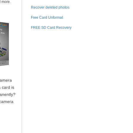
d more.
Recover deleted photos
Free Card Unformat
FREE SD Card Recovery
camera
 card is
anently?
t camera