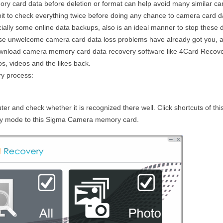
y card data before deletion or format can help avoid many similar c
bit to check everything twice before doing any chance to camera card d
lly some online data backups, also is an ideal manner to stop these d
e unwelcome camera card data loss problems have already got you, a
ownload camera memory card data recovery software like 4Card Recove
s, videos and the likes back.
ry process:
r and check whether it is recognized there well. Click shortcuts of thi
ery mode to this Sigma Camera memory card.