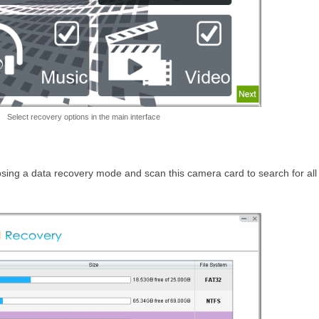
Select recovery options in the main interface
sing a data recovery mode and scan this camera card to search for all 