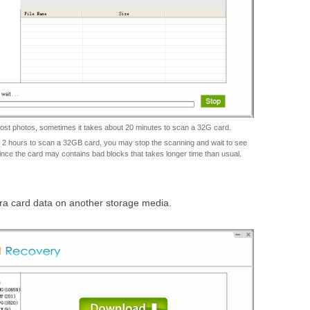
lost photos, sometimes it takes about 20 minutes to scan a 32G card.
an 2 hours to scan a 32GB card, you may stop the scanning and wait to see
ince the card may contains bad blocks that takes longer time than usual.
era card data on another storage media.