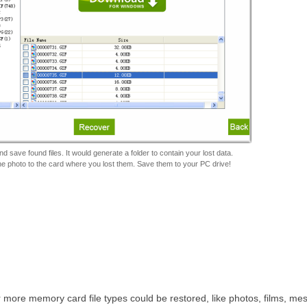
d save found files. It would generate a folder to contain your lost data.
he photo to the card where you lost them. Save them to your PC drive!
ar more memory card file types could be restored, like photos, films, me