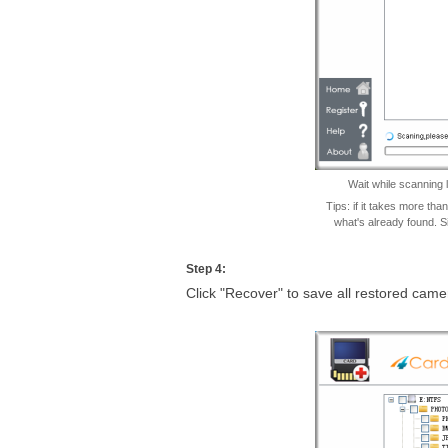
Wait while scanning 
Tips: if it takes more th
what's already found. S
Step 4:
Click "Recover" to save all restored cam