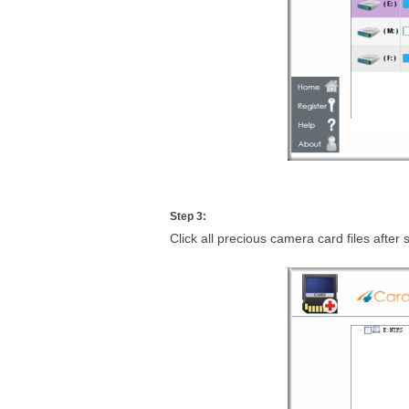
Step 3:
Click all precious camera card files after