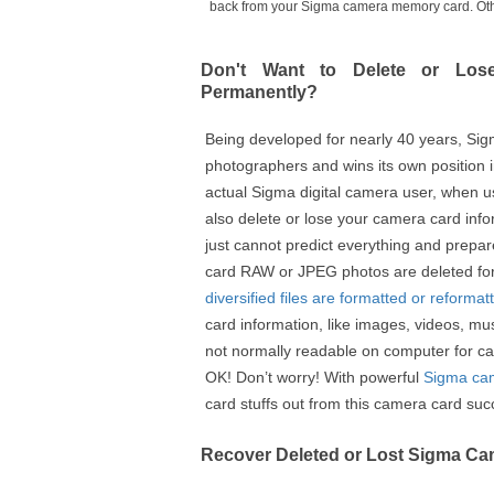
back from your Sigma camera memory card. Other 
Don't Want to Delete or Lo
Permanently?
Being developed for nearly 40 years, Si
photographers and wins its own position i
actual Sigma digital camera user, when u
also delete or lose your camera card in
just cannot predict everything and prep
card RAW or JPEG photos are deleted fo
diversified files are formatted or reformat
card information, like images, videos, mu
not normally readable on computer for c
OK! Don’t worry! With powerful
Sigma cam
card stuffs out from this camera card succ
Recover Deleted or Lost Sigma C