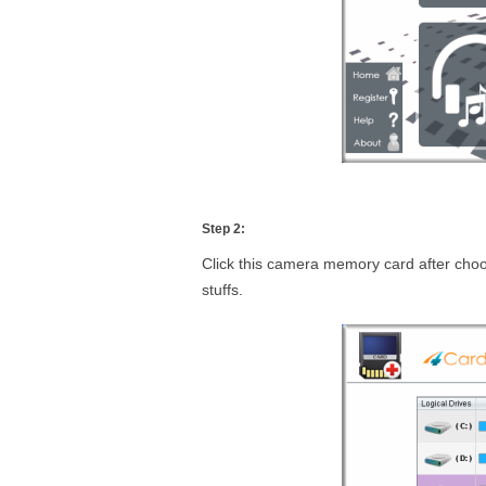
Step 2:
Click this camera memory card after choo
stuffs.