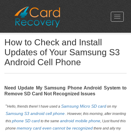
How to Check and Install
Updates of Your Samsung S3
Android Cell Phone
Need Update My Samsung Phone Android System to
Remove SD Card Not Recognized Issues
"
Samsung Micro SD card
Hello, friends there! I have used a
on my
Samsung S3 android cell phone
. However, this morning, after inserting
phone SD card
android mobile phone
this
to the same
, I just found this
memory card even cannot be recognized
phone
there and ally my