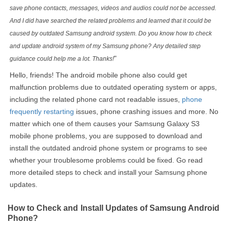
save phone contacts, messages, videos and audios could not be accessed.
And I did have searched the related problems and learned that it could be
caused by outdated Samsung android system. Do you know how to check
and update android system of my Samsung phone? Any detailed step
"
guidance could help me a lot. Thanks!
Hello, friends! The android mobile phone also could get
malfunction problems due to outdated operating system or apps,
including the related phone card not readable issues,
phone
frequently restarting
issues, phone crashing issues and more. No
matter which one of them causes your Samsung Galaxy S3
mobile phone problems, you are supposed to download and
install the outdated android phone system or programs to see
whether your troublesome problems could be fixed. Go read
more detailed steps to check and install your Samsung phone
updates.
How to Check and Install Updates of Samsung Android
Phone?