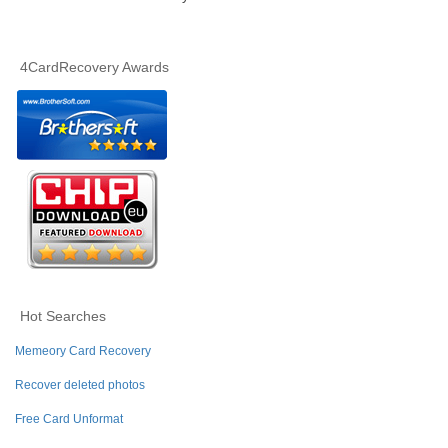
4CardRecovery Awards
Hot Searches
Memeory Card Recovery
Recover deleted photos
Free Card Unformat