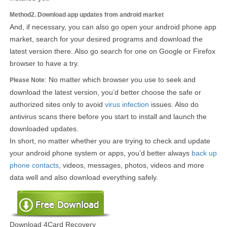
Method2. Download app updates from android market
And, if necessary, you can also go open your android phone app
market, search for your desired programs and download the
latest version there. Also go search for one on Google or Firefox
browser to have a try.
: No matter which browser you use to seek and
Please Note
download the latest version, you’d better choose the safe or
authorized sites only to avoid
virus infection
issues. Also do
antivirus scans there before you start to install and launch the
downloaded updates.
In short, no matter whether you are trying to check and update
your android phone system or apps, you’d better always
back up
phone contacts
, videos, messages, photos, videos and more
data well and also download everything safely.
Download 4Card Recovery