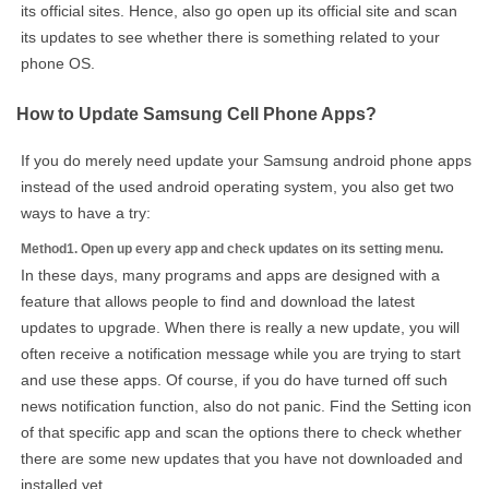
its official sites. Hence, also go open up its official site and scan
its updates to see whether there is something related to your
phone OS.
How to Update Samsung Cell Phone Apps?
If you do merely need update your Samsung android phone apps
instead of the used android operating system, you also get two
ways to have a try:
Method1. Open up every app and check updates on its setting menu.
In these days, many programs and apps are designed with a
feature that allows people to find and download the latest
updates to upgrade. When there is really a new update, you will
often receive a notification message while you are trying to start
and use these apps. Of course, if you do have turned off such
news notification function, also do not panic. Find the Setting icon
of that specific app and scan the options there to check whether
there are some new updates that you have not downloaded and
installed yet.