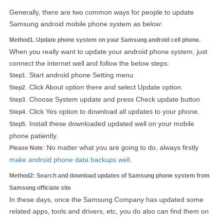
Generally, there are two common ways for people to update
Samsung android mobile phone system as below:
Method1. Update phone system on your Samsung android cell phone.
When you really want to update your android phone system, just
connect the internet well and follow the below steps:
. Start android phone Setting menu
Step1
. Click About option there and select Update option.
Step2
. Choose System update and press Check update button
Step3
. Click Yes option to download all updates to your phone.
Step4
. Install these downloaded updated well on your mobile
Step5
phone patiently.
: No matter what you are going to do, always firstly
Please Note
make android phone data backups well
.
Method2: Search and download updates of Samsung phone system from
Samsung officiate site
In these days, once the Samsung Company has updated some
related apps, tools and drivers, etc, you do also can find them on