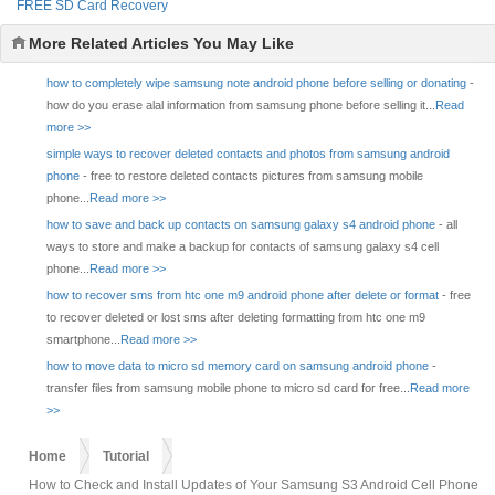
FREE SD Card Recovery
More Related Articles You May Like
how to completely wipe samsung note android phone before selling or donating
-
how do you erase alal information from samsung phone before selling it...
Read
more >>
simple ways to recover deleted contacts and photos from samsung android
phone
- free to restore deleted contacts pictures from samsung mobile
phone...
Read more >>
how to save and back up contacts on samsung galaxy s4 android phone
- all
ways to store and make a backup for contacts of samsung galaxy s4 cell
phone...
Read more >>
how to recover sms from htc one m9 android phone after delete or format
- free
to recover deleted or lost sms after deleting formatting from htc one m9
smartphone...
Read more >>
how to move data to micro sd memory card on samsung android phone
-
transfer files from samsung mobile phone to micro sd card for free...
Read more
>>
Home
Tutorial
How to Check and Install Updates of Your Samsung S3 Android Cell Phone