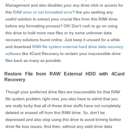
Management and also disables your any drive click or access for
this
RAW error or not formatted error
? Are you seeking any
useful solution to extract your crucial files from this RAW drive
before any formatting process? OK! Don't rush to go on using
this drive to hold more new files or try some unknown data
recovery solutions found online. Just keep it unused for a while
and download
RAW file system external hard drive data recovery
software
like 4Card Recovery to reclaim your inaccessible drive
files back as many as possible.
Restore File from RAW External HDD with 4Card
Recovery
Though your preferred drive files are inaccessible for that RAW
file system problem right now, you also have to admit that you
are really lucky that all of these drive stuffs have not completely
deleted or erased off from this RAW drive. So, don't be
depressed and also stop using this drive to avoid brining farther
drive file loss issues. And then, without any valid drive data