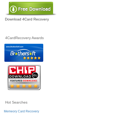
Download 4Card Recovery
4CardRecovery Awards
Hot Searches
Memeory Card Recovery