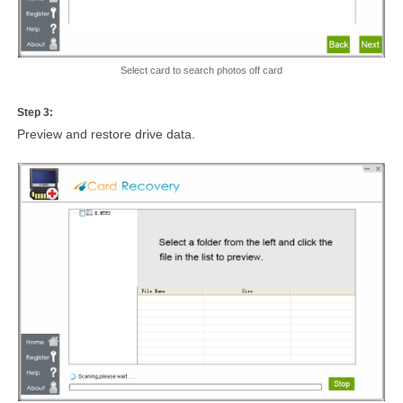
Select card to search photos off card
Step 3:
Preview and restore drive data.