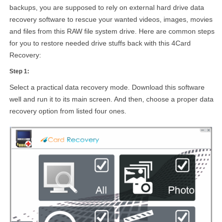
backups, you are supposed to rely on external hard drive data
recovery software to rescue your wanted videos, images, movies
and files from this RAW file system drive. Here are common steps
for you to restore needed drive stuffs back with this 4Card
Recovery:
Step 1:
Select a practical data recovery mode. Download this software
well and run it to its main screen. And then, choose a proper data
recovery option from listed four ones.