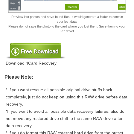
Preview lost photos and save found files. It would generate a folder to contain
your lost data.
Please do not save the photo to the card where you lost them. Save them to your
PC drive!
Download 4Card Recovery
Please Note:
* If you want rescue all possible original drive stuffs back
completely, just do not keep on using this RAW drive before data
recovery.
*If you want to avoid all possible data recovery failures, also do
not move any restored drive stuff to the same RAW drive after
data recovery.
* If you do format this RAW external hard drive from the outset,