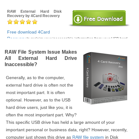
RAW External Hard Disk
Recovery by 4Card Recovery
Free download 4Card
Recovery
to reclaim your inaccessible information from your USB hard
drive with RAW file system error, not formatted error, logically damaged
drive problems and other related drive data loss problems.
RAW File System Issue Makes
All External Hard Drive
Inaccessible?
Generally, as to the computer,
external hard drive is often not the
most important part. It is often
optional. However, as to the USB
hard drive users, just like you, it is
often the most important part. Why?
This specific USB drive has held a large amount of your
important personal or business data, right? However, recently,
computer just shows this drive as
RAW file system
in Disk