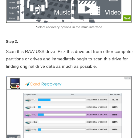
Select recovery options in the main interface
Step 2:
Scan this RAW USB drive. Pick this drive out from other computer
partitions or drives and immediately begin to scan this drive for
finding original drive data as much as possible.