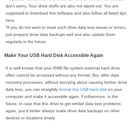
don’t worry. Your drive stuffs are also not wiped out. You are
supposed to download this software and also follow all listed tips
here.
*If you do not want to meet such drive data loss issues or errors,
just prepare drive data backups well and also update them
regularly in the future.
Make Your USB Hard Disk Accessible Again
It is well-known that your RAW file system external hard drive
often cannot be accessed without any format. But, after data
recovery processes, without worrying about causing farther drive
data loss, you can straightly
format this USB hard disk
on your
computer and make it accessible again. Furthermore, in the
future, in case that this drive to get similar data loss problems
again, you'd better always make drive data backups on other
devices or locations timely.