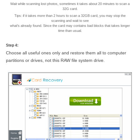
Wait while scanning lost photos, sometimes it takes about 20 minutes to scan a
32G card.
Tips: if it takes more than 2 hours to scan a 32GB card, you may stop the
scanning and wait to see
what's already found. Since the card may contains bad blocks that takes longer
time than usual.
Step 4:
Choose all useful ones only and restore them all to computer
partitions or drives, not this RAW file system drive.