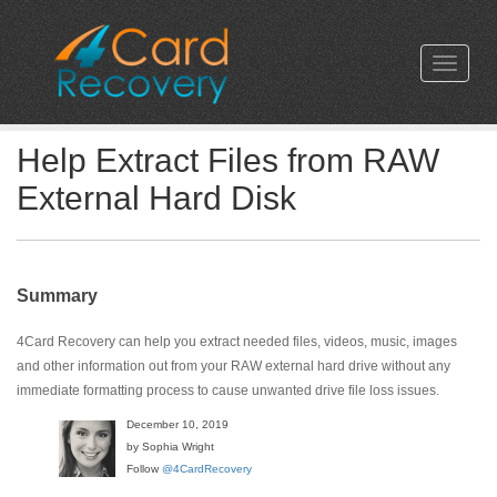
Help Extract Files from RAW
External Hard Disk
Summary
4Card Recovery can help you extract needed files, videos, music, images
and other information out from your RAW external hard drive without any
immediate formatting process to cause unwanted drive file loss issues.
December 10, 2019
by Sophia Wright
Follow
@4CardRecovery