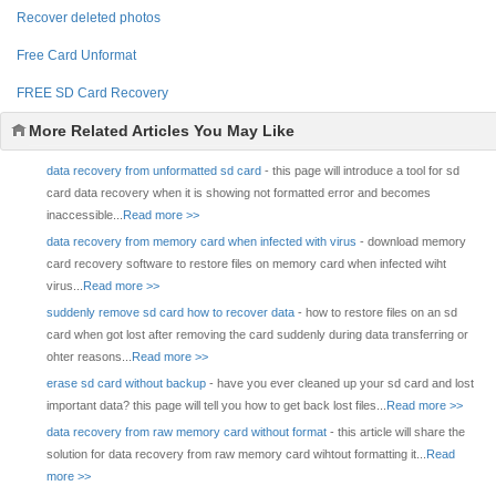
Recover deleted photos
Free Card Unformat
FREE SD Card Recovery
More Related Articles You May Like
data recovery from unformatted sd card
- this page will introduce a tool for sd
card data recovery when it is showing not formatted error and becomes
inaccessible...
Read more >>
data recovery from memory card when infected with virus
- download memory
card recovery software to restore files on memory card when infected wiht
virus...
Read more >>
suddenly remove sd card how to recover data
- how to restore files on an sd
card when got lost after removing the card suddenly during data transferring or
ohter reasons...
Read more >>
erase sd card without backup
- have you ever cleaned up your sd card and lost
important data? this page will tell you how to get back lost files...
Read more >>
data recovery from raw memory card without format
- this article will share the
solution for data recovery from raw memory card wihtout formatting it...
Read
more >>