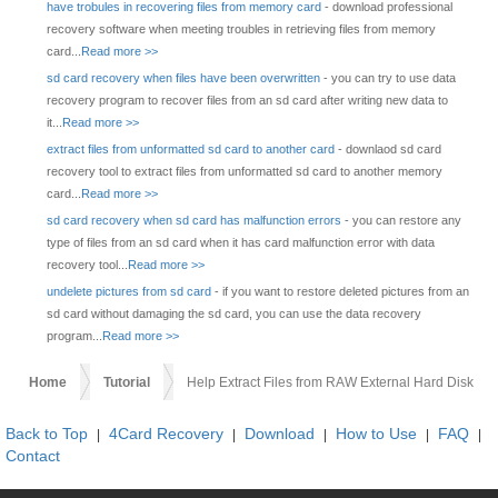
have trobules in recovering files from memory card
- download professional
recovery software when meeting troubles in retrieving files from memory
card...
Read more >>
sd card recovery when files have been overwritten
- you can try to use data
recovery program to recover files from an sd card after writing new data to
it...
Read more >>
extract files from unformatted sd card to another card
- downlaod sd card
recovery tool to extract files from unformatted sd card to another memory
card...
Read more >>
sd card recovery when sd card has malfunction errors
- you can restore any
type of files from an sd card when it has card malfunction error with data
recovery tool...
Read more >>
undelete pictures from sd card
- if you want to restore deleted pictures from an
sd card without damaging the sd card, you can use the data recovery
program...
Read more >>
Home
Tutorial
Help Extract Files from RAW External Hard Disk
Back to Top
4Card Recovery
Download
How to Use
FAQ
|
|
|
|
|
Contact