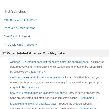
Hot Searches
Memeory Card Recovery
Recover deleted photos
Free Card Unformat
FREE SD Card Recovery
More Related Articles You May Like
windows 10 computer does not recognize samsung android phone
- solution for
data recovery and fixing problem when samsung phone cannot be recognized
by windows 10...
Read more >>
samsung galaxy android cell phone gets hot
- this article will tell how can you
resolve the issue easily when your samsung galaxy android smart phone gets
very hot...
Read more >>
how to fix crashed apps on lg android cell phone
- how to fix the problem that
apps are corrupted and stop working on log smart phone...
Read more >>
lg android phone will not download apps
- resolve the problem when lg
smartphone was unable to download any application on it...
Read more >>