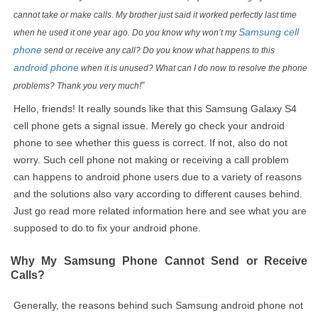
cannot take or make calls. My brother just said it worked perfectly last time
Samsung cell
when he used it one year ago. Do you know why won’t my
phone
send or receive any call? Do you know what happens to this
android phone
when it is unused? What can I do now to resolve the phone
"
problems? Thank you very much!
Hello, friends! It really sounds like that this Samsung Galaxy S4
cell phone gets a signal issue. Merely go check your android
phone to see whether this guess is correct. If not, also do not
worry. Such cell phone not making or receiving a call problem
can happens to android phone users due to a variety of reasons
and the solutions also vary according to different causes behind.
Just go read more related information here and see what you are
supposed to do to fix your android phone.
Why My Samsung Phone Cannot Send or Receive
Calls?
Generally, the reasons behind such Samsung android phone not