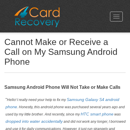
Cannot Make or Receive a
Call on My Samsung Android
Phone
Samsung Android Phone Will Not Take or Make Calls
"
Samsung Galaxy S4 android
Hello! I really need your help to fix my
phone
. Honestly, this android phone was purchased several years ago and
HTC smart phone
used by my little brother. And recently, since my
was
dropped into water accidentally
and did not work any longer, I borrowed
and use it for daily communications. However, it just run strangely and