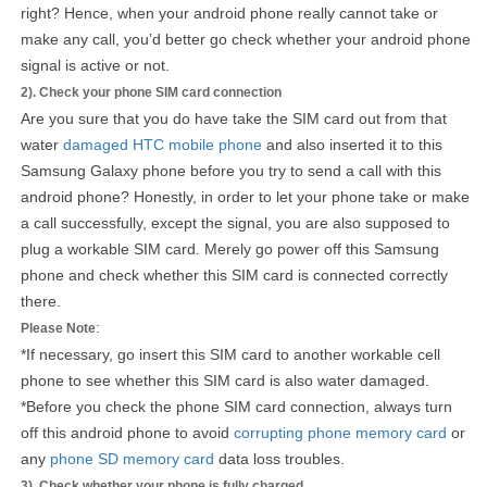
right? Hence, when your android phone really cannot take or
make any call, you’d better go check whether your android phone
signal is active or not.
2). Check your phone SIM card connection
Are you sure that you do have take the SIM card out from that
water
damaged HTC mobile phone
and also inserted it to this
Samsung Galaxy phone before you try to send a call with this
android phone? Honestly, in order to let your phone take or make
a call successfully, except the signal, you are also supposed to
plug a workable SIM card. Merely go power off this Samsung
phone and check whether this SIM card is connected correctly
there.
:
Please Note
*If necessary, go insert this SIM card to another workable cell
phone to see whether this SIM card is also water damaged.
*Before you check the phone SIM card connection, always turn
off this android phone to avoid
corrupting phone memory card
or
any
phone SD memory card
data loss troubles.
3). Check whether your phone is fully charged