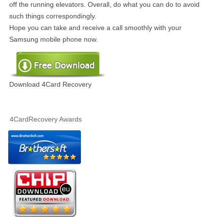
off the running elevators. Overall, do what you can do to avoid
such things correspondingly.
Hope you can take and receive a call smoothly with your
Samsung mobile phone now.
Download 4Card Recovery
4CardRecovery Awards