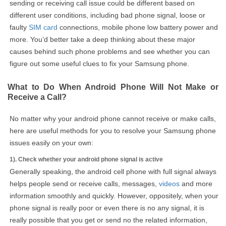
sending or receiving call issue could be different based on
different user conditions, including bad phone signal, loose or
faulty
SIM card
connections, mobile phone low battery power and
more. You’d better take a deep thinking about these major
causes behind such phone problems and see whether you can
figure out some useful clues to fix your Samsung phone.
What to Do When Android Phone Will Not Make or
Receive a Call?
No matter why your android phone cannot receive or make calls,
here are useful methods for you to resolve your Samsung phone
issues easily on your own:
1). Check whether your android phone signal is active
Generally speaking, the android cell phone with full signal always
helps people send or receive calls, messages,
videos
and more
information smoothly and quickly. However, oppositely, when your
phone signal is really poor or even there is no any signal, it is
really possible that you get or send no the related information,