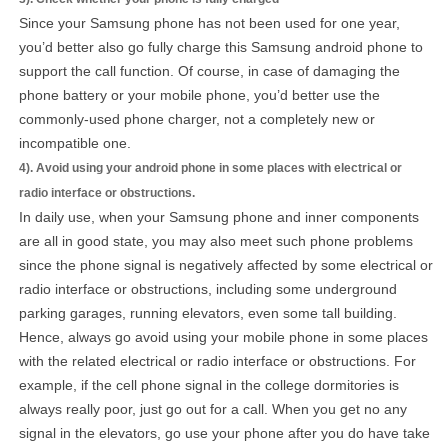
Since your Samsung phone has not been used for one year,
you’d better also go fully charge this Samsung android phone to
support the call function. Of course, in case of damaging the
phone battery or your mobile phone, you’d better use the
commonly-used phone charger, not a completely new or
incompatible one.
4). Avoid using your android phone in some places with electrical or
radio interface or obstructions.
In daily use, when your Samsung phone and inner components
are all in good state, you may also meet such phone problems
since the phone signal is negatively affected by some electrical or
radio interface or obstructions, including some underground
parking garages, running elevators, even some tall building.
Hence, always go avoid using your mobile phone in some places
with the related electrical or radio interface or obstructions. For
example, if the cell phone signal in the college dormitories is
always really poor, just go out for a call. When you get no any
signal in the elevators, go use your phone after you do have take